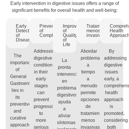
Early intervention in digestive issues offers a range of
significant benefits for overall health and well-being:
Early
Prevention
Improvement
Tratamientos
Compreh
Detection
of
of
menos
Health
of
Complications
Quality
invasivos
Approac
Diseases
of
Life
Addressing
Abordar
By
The
digestive
problemas
addressing
La
importance
conditions
a
digestive
pronta
of
in their
tiempo
issues
intervención
General
early
a
early, a
en
Gastroenterology
stages
menudo
comprehens
problemas
lies in
can
permite
health
digestivos
its
prevent
opciones
approach
ayuda
preventive
progression
de
is
a
and
to
tratamiento
promoted,
aliviar
curative
more
menos
considering
síntomas
approach
serious
invasivas,
both