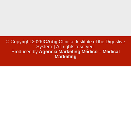
© Copyright 2026
ICAdig
Clinical Institute of the Digestive
System. | All rights reserved.
Produced by
Agencia Marketing Médico
–
Medical
Marketing