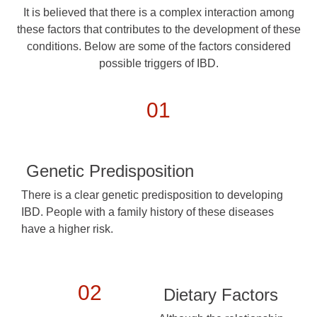
It is believed that there is a complex interaction among
these factors that contributes to the development of these
conditions. Below are some of the factors considered
possible triggers of IBD.
01
Genetic Predisposition
There is a clear genetic predisposition to developing
IBD. People with a family history of these diseases
have a higher risk.
02
Dietary Factors