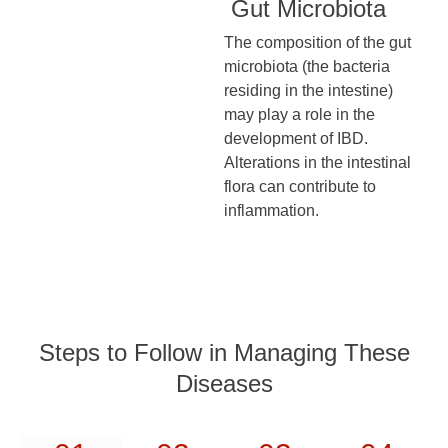
Gut Microbiota
The composition of the gut
microbiota (the bacteria
residing in the intestine)
may play a role in the
development of IBD.
Alterations in the intestinal
flora can contribute to
inflammation.
Steps to Follow in Managing These
Diseases