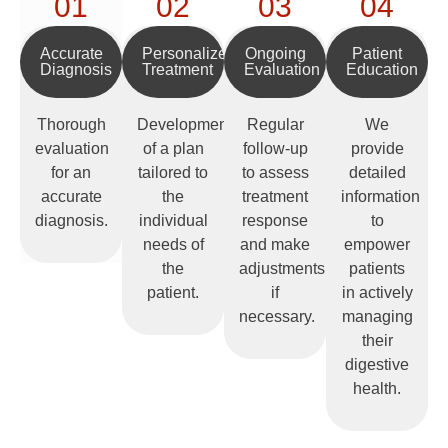
01
02
03
04
Accurate
Personalized
Ongoing
Patient
Diagnosis
Treatment
Evaluation
Education
Thorough
Development
Regular
We
evaluation
of a plan
follow-up
provide
for an
tailored to
to assess
detailed
accurate
the
treatment
information
diagnosis.
individual
response
to
needs of
and make
empower
the
adjustments
patients
patient.
if
in actively
necessary.
managing
their
digestive
health.