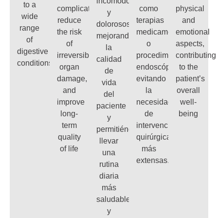
incómodos
to a
complications,
como
physical
y
wide
reduce
terapias
and
dolorosos,
range
the risk
medicamentosas
emotional
mejorando
of
of
o
aspects,
la
digestive
irreversible
procedimientos
contributing
calidad
conditions
organ
endoscópicos,
to the
de
damage,
evitando
patient’s
vida
and
la
overall
del
improve
necesidad
well-
paciente
long-
de
being
y
term
intervenciones
permitiéndole
quality
quirúrgicas
llevar
of life
más
una
extensas.
rutina
diaria
más
saludable
y