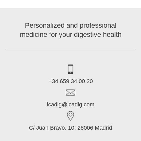
Personalized and professional
medicine for your digestive health
+34 659 34 00 20
icadig@icadig.com
C/ Juan Bravo, 10; 28006 Madrid