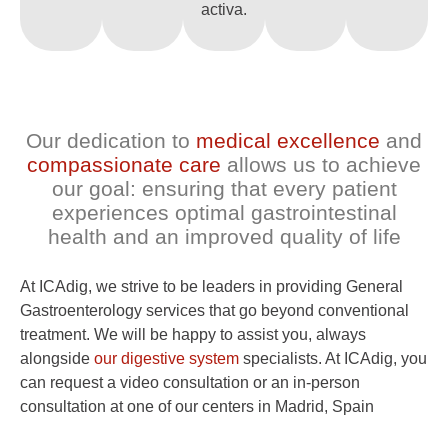
activa.
Our dedication to
medical excellence
and
compassionate care
allows us to achieve
our goal: ensuring that every patient
experiences optimal gastrointestinal
health and an improved quality of life
At ICAdig, we strive to be leaders in providing General
Gastroenterology services that go beyond conventional
treatment. We will be happy to assist you, always
alongside
our digestive system
specialists. At ICAdig, you
can request a video consultation or an in-person
consultation at one of our centers in Madrid, Spain