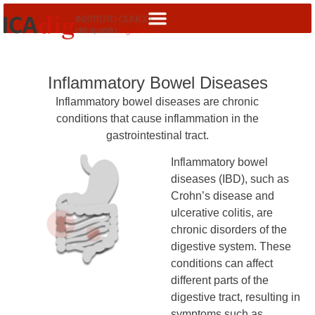
Inflammatory Bowel Diseases
Inflammatory bowel diseases are chronic
conditions that cause inflammation in the
gastrointestinal tract.
Inflammatory bowel
diseases (IBD), such as
Crohn’s disease and
ulcerative colitis, are
chronic disorders of the
digestive system. These
conditions can affect
different parts of the
digestive tract, resulting in
symptoms such as