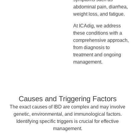
abdominal pain, diarrhea,
weight loss, and fatigue.
At ICAdig, we address
these conditions with a
comprehensive approach,
from diagnosis to
treatment and ongoing
management.
Causes and Triggering Factors
The exact causes of IBD are complex and may involve
genetic, environmental, and immunological factors.
Identifying specific triggers is crucial for effective
management.