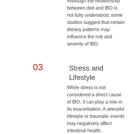
Although the relationship
between diet and IBD is
not fully understood, some
studies suggest that certain
dietary patterns may
influence the risk and
severity of IBD.
03
Stress and
Lifestyle
While stress is not
considered a direct cause
of IBD, it can play a role in
its exacerbation. A stressful
lifestyle or traumatic events
may negatively affect
intestinal health.