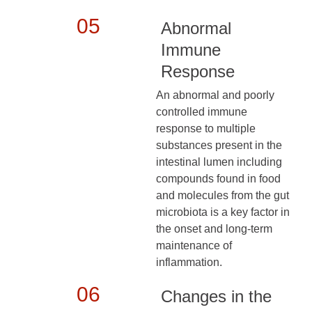
05
Abnormal
Immune
Response
An abnormal and poorly
controlled immune
response to multiple
substances present in the
intestinal lumen including
compounds found in food
and molecules from the gut
microbiota is a key factor in
the onset and long-term
maintenance of
inflammation.
06
Changes in the