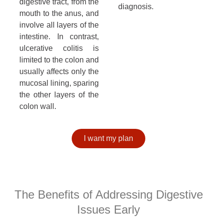
digestive tract, from the
diagnosis.
mouth to the anus, and
involve all layers of the
intestine. In contrast,
ulcerative colitis is
limited to the colon and
usually affects only the
mucosal lining, sparing
the other layers of the
colon wall.
I want my plan
The Benefits of Addressing Digestive
Issues Early