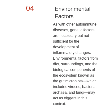
04
Environmental
Factors
As with other autoimmune
diseases, genetic factors
are necessary but not
sufficient for the
development of
inflammatory changes.
Environmental factors from
diet, surroundings, and the
biological components of
the ecosystem known as
the gut microbiota—which
includes viruses, bacteria,
archaea, and fungi—may
act as triggers in this
context.