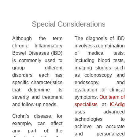
Special Considerations
Although the term
The diagnosis of IBD
chronic Inflammatory
involves a combination
Bowel Diseases (IBD)
of medical tests,
is commonly used to
including blood tests,
group different
imaging studies such
disorders, each has
as colonoscopy and
specific characteristics
endoscopy, and
that determine its
evaluation of clinical
severity and treatment
symptoms.
Our team of
and follow-up needs.
specialists
at
ICAdig
uses advanced
Crohn’s disease, for
technologies to
example, can affect
achieve an accurate
any part of the
and personalized