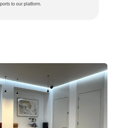
ports to our platform.