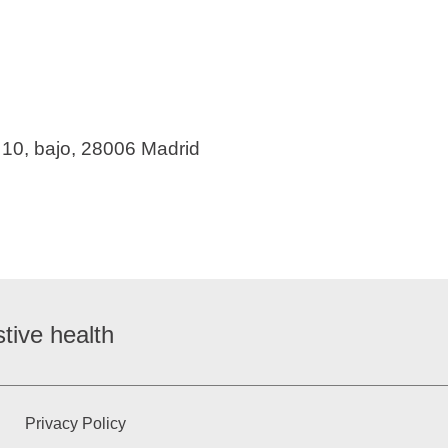
 10, bajo, 28006 Madrid
tive health
Privacy Policy