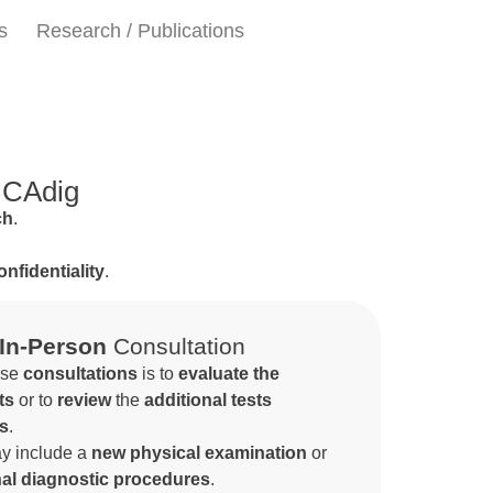
s
Research / Publications
 ICAdig
ch
.
onfidentiality
.
In-Person
Consultation
ese
consultations
is to
evaluate the
ts
or to
review
the
additional tests
ts
.
y include a
new physical examination
or
nal diagnostic procedures
.