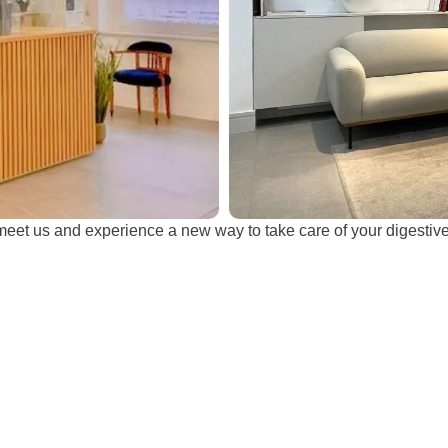
et us and experience a new way to take care of your digestive