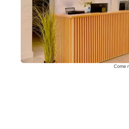
Come me