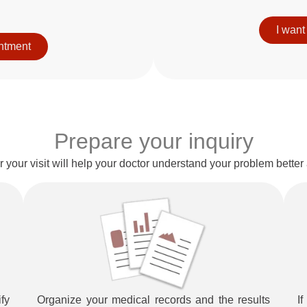
I want
intment
Prepare your inquiry
for your visit will help your doctor understand your problem bette
fy
Organize your medical records and the results
I