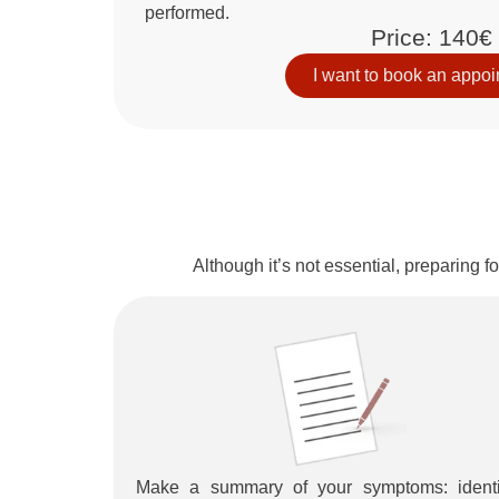
performed.
Price: 140€
I want to book an appo
Although it’s not essential, preparing 
Make a summary of your symptoms: identi