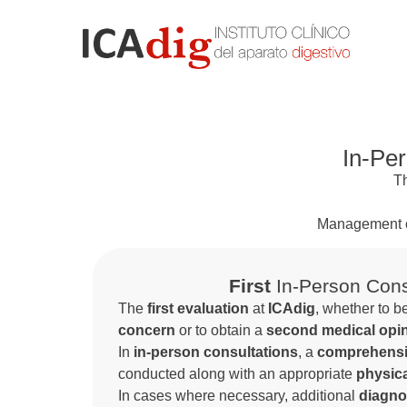
In-Per
T
Management 
First
In-Person Cons
The
first evaluation
at
ICAdig
, whether to b
concern
or to obtain a
second medical opi
In
in-person consultations
, a
comprehensiv
conducted along with an appropriate
physic
In cases where necessary, additional
diagno