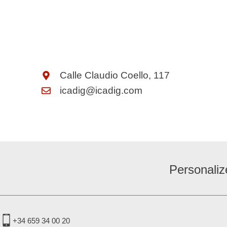
Calle Claudio Coello, 117
icadig@icadig.com
Personaliz
+34 659 34 00 20