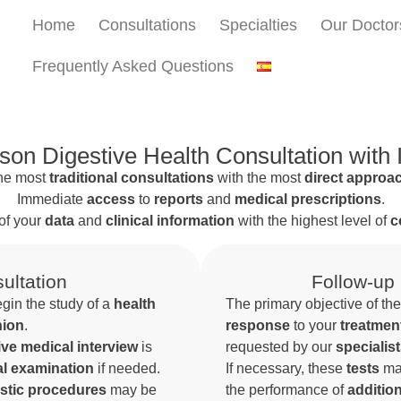
Home
Consultations
Specialties
Our Doctor
Frequently Asked Questions
son Digestive Health Consultation with
he most
traditional consultations
with the most
direct approa
Immediate
access
to
reports
and
medical prescriptions
.
of your
data
and
clinical information
with the highest level of
c
ultation
Follow-up
egin the study of a
health
The primary objective of th
nion
.
response
to your
treatmen
e medical interview
is
requested by our
specialis
al examination
if needed.
If necessary, these
tests
ma
stic procedures
may be
the performance of
additio