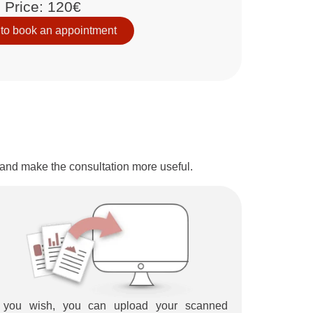
Price: 120€
 to book an appointment
r and make the consultation more useful.
f you wish, you can upload your scanned