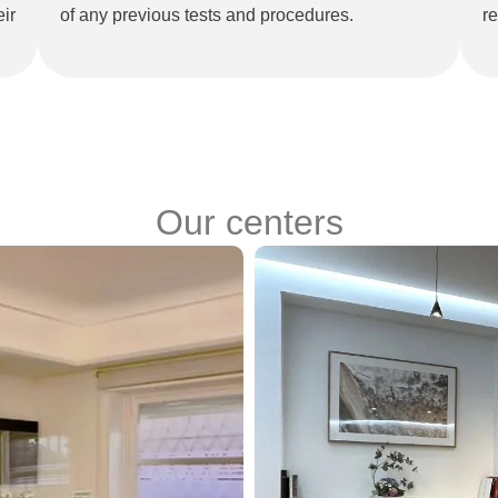
ir
of any previous tests and procedures.
re
Our centers