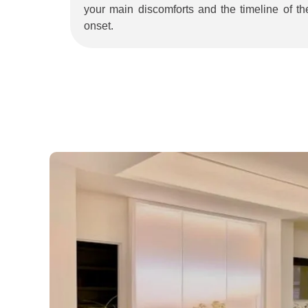
your main discomforts and the timeline of the
onset.