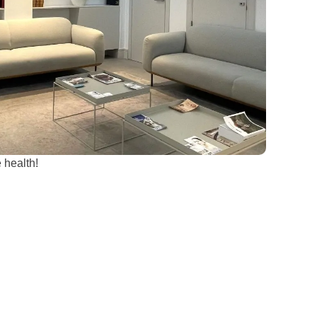
 health!