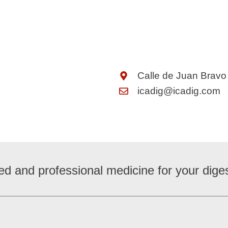
Calle de Juan Bravo
icadig@icadig.com
ed and professional medicine for your diges