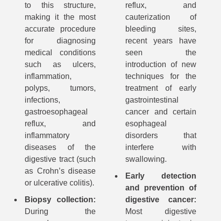
to this structure,
reflux, and
making it the most
cauterization of
accurate procedure
bleeding sites,
for diagnosing
recent years have
medical conditions
seen the
such as ulcers,
introduction of new
inflammation,
techniques for the
polyps, tumors,
treatment of early
infections,
gastrointestinal
gastroesophageal
cancer and certain
reflux, and
esophageal
inflammatory
disorders that
diseases of the
interfere with
digestive tract (such
swallowing.
as Crohn’s disease
Early detection
or ulcerative colitis).
and prevention of
Biopsy collection:
digestive cancer:
During the
Most digestive