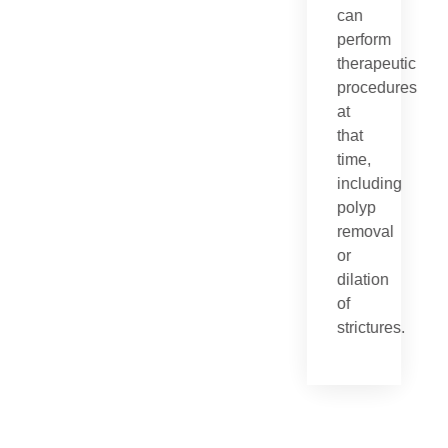
can
perform
therapeutic
procedures
at
that
time,
including
polyp
removal
or
dilation
of
strictures.