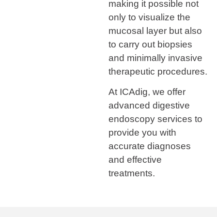
making it possible not
only to visualize the
mucosal layer but also
to carry out biopsies
and minimally invasive
therapeutic procedures.
At ICAdig, we offer
advanced digestive
endoscopy services to
provide you with
accurate diagnoses
and effective
treatments.