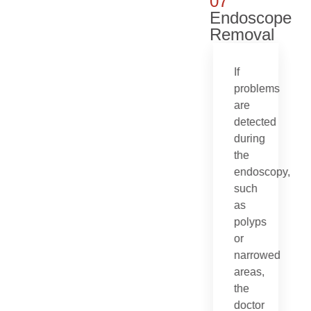
07
Endoscope
Removal
If
problems
are
detected
during
the
endoscopy,
such
as
polyps
or
narrowed
areas,
the
doctor