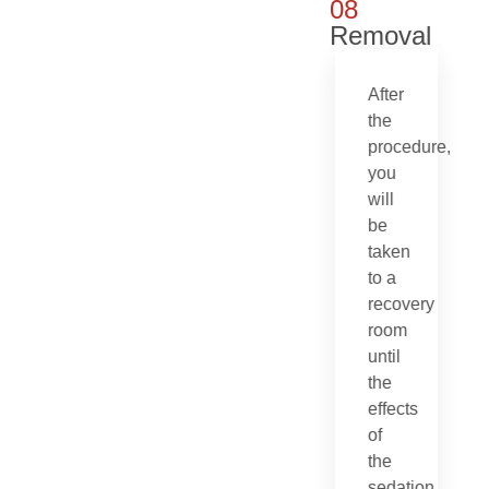
08
Removal
After
the
procedure,
you
will
be
taken
to a
recovery
room
until
the
effects
of
the
sedation