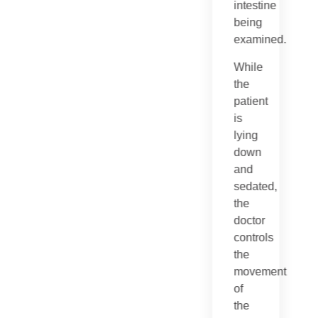
intestine
being
examined.
While
the
patient
is
lying
down
and
sedated,
the
doctor
controls
the
movement
of
the