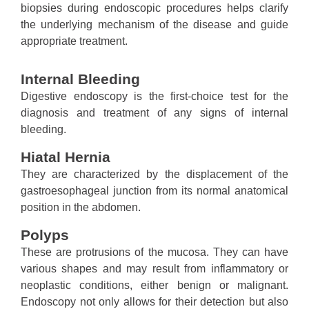
biopsies during endoscopic procedures helps clarify
the underlying mechanism of the disease and guide
appropriate treatment.
Internal Bleeding
Digestive endoscopy is the first-choice test for the
diagnosis and treatment of any signs of internal
bleeding.
Hiatal Hernia
They are characterized by the displacement of the
gastroesophageal junction from its normal anatomical
position in the abdomen.
Polyps
These are protrusions of the mucosa. They can have
various shapes and may result from inflammatory or
neoplastic conditions, either benign or malignant.
Endoscopy not only allows for their detection but also