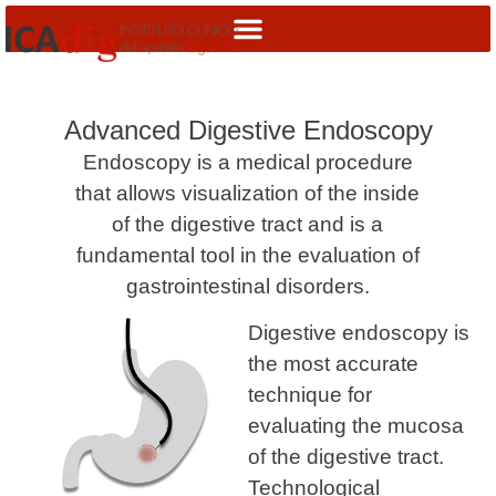
Advanced Digestive Endoscopy
Endoscopy is a medical procedure
that allows visualization of the inside
of the digestive tract and is a
fundamental tool in the evaluation of
gastrointestinal disorders.
Digestive endoscopy is
the most accurate
technique for
evaluating the mucosa
of the digestive tract.
Technological