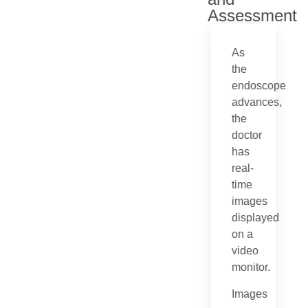
Assessment
As
the
endoscope
advances,
the
doctor
has
real-
time
images
displayed
on a
video
monitor.
Images