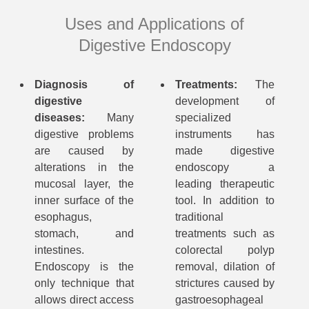
Uses and Applications of
Digestive Endoscopy
Diagnosis of
Treatments:
The
digestive
development of
diseases:
Many
specialized
digestive problems
instruments has
are caused by
made digestive
alterations in the
endoscopy a
mucosal layer, the
leading therapeutic
inner surface of the
tool. In addition to
esophagus,
traditional
stomach, and
treatments such as
intestines.
colorectal polyp
Endoscopy is the
removal, dilation of
only technique that
strictures caused by
allows direct access
gastroesophageal