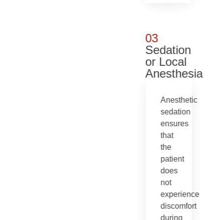
03
Sedation
or Local
Anesthesia
Anesthetic
sedation
ensures
that
the
patient
does
not
experience
discomfort
during