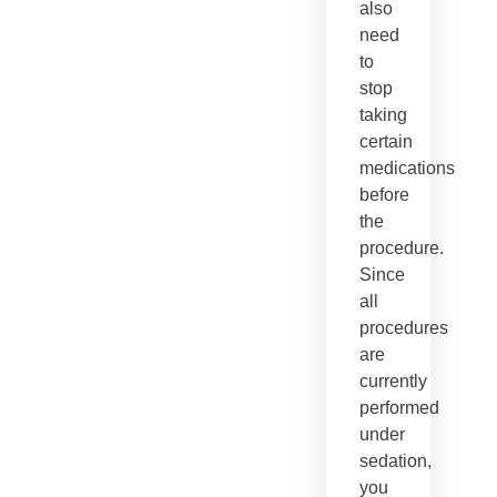
also
need
to
stop
taking
certain
medications
before
the
procedure.
Since
all
procedures
are
currently
performed
under
sedation,
you