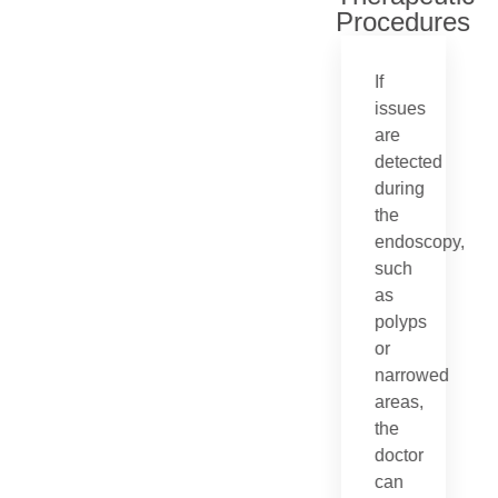
Procedures
If
issues
are
detected
during
the
endoscopy,
such
as
polyps
or
narrowed
areas,
the
doctor
can