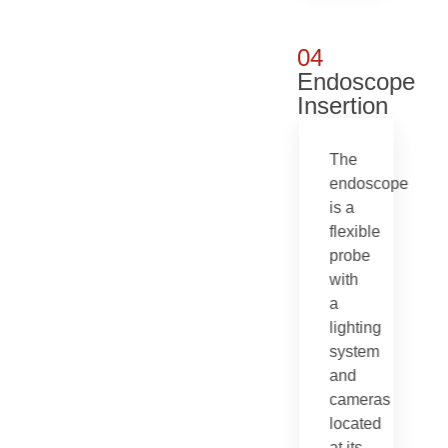
04
Endoscope
Insertion
The
endoscope
is a
flexible
probe
with
a
lighting
system
and
cameras
located
at its