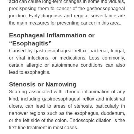
acid can cause long-term changes in some individuals,
predisposing them to cancer of the gastroesophageal
junction. Early diagnosis and regular surveillance are
the main measures for preventing cancer in this area.
Esophageal Inflammation or
“Esophagitis”
Caused by gastroesophageal reflux, bacterial, fungal,
or viral infections, or medications. Less commonly,
certain allergic or autoimmune conditions can also
lead to esophagitis.
Stenosis or Narrowing
Scarring associated with chronic inflammation of any
kind, including gastroesophageal reflux and intestinal
ulcers, can lead to areas of stenosis, particularly in
narrower regions such as the esophagus, duodenum,
or the left side of the colon. Endoscopic dilation is the
first-line treatment in most cases.