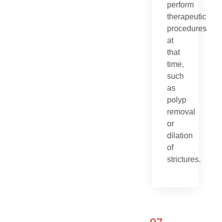
perform
therapeutic
procedures
at
that
time,
such
as
polyp
removal
or
dilation
of
strictures.