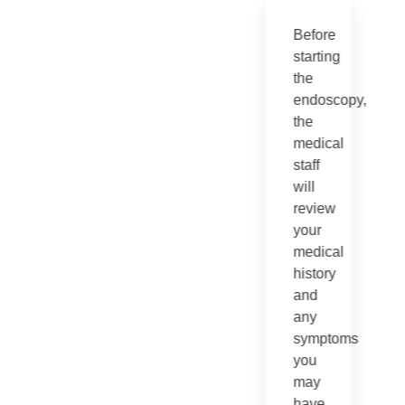
Before
starting
the
endoscopy,
the
medical
staff
will
review
your
medical
history
and
any
symptoms
you
may
have.