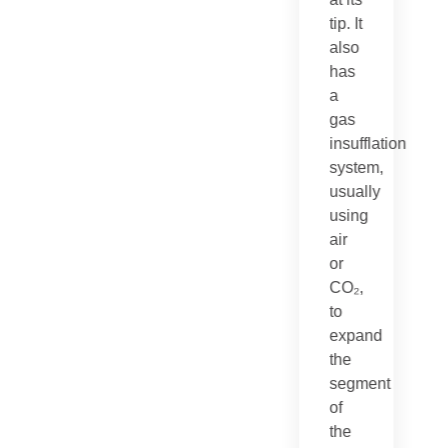
tip. It
also
has
a
gas
insufflation
system,
usually
using
air
or
CO₂,
to
expand
the
segment
of
the