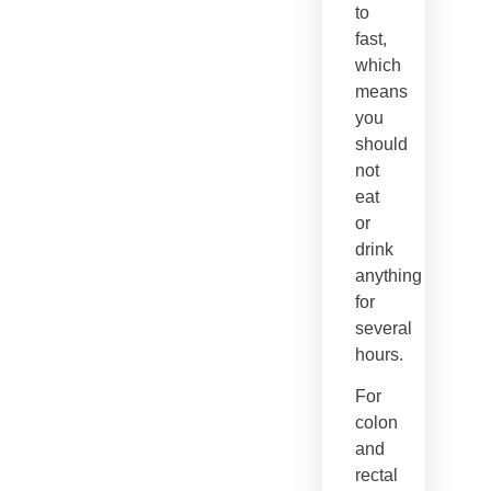
to
fast,
which
means
you
should
not
eat
or
drink
anything
for
several
hours.
For
colon
and
rectal