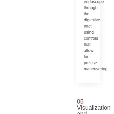
endoscope
through
the
digestive
tract
using
controls
that
allow
for
precise
maneuvering.
05
Visualization
and