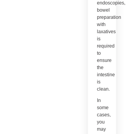
endoscopies,
bowel
preparation
with
laxatives
is
required
to
ensure
the
intestine
is
clean.
In
some
cases,
you
may