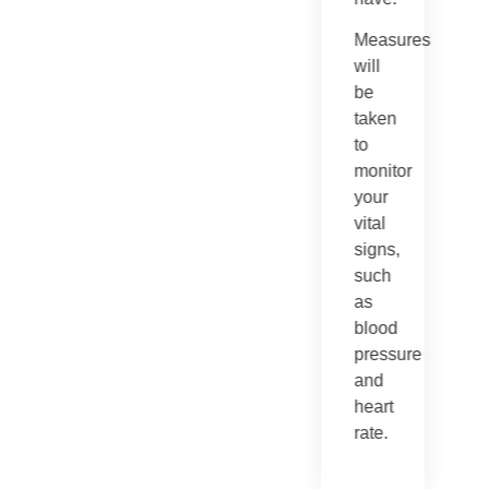
Measures
will
be
taken
to
monitor
your
vital
signs,
such
as
blood
pressure
and
heart
rate.