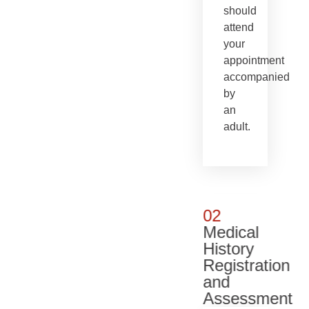
should
attend
your
appointment
accompanied
by
an
adult.
02
Medical
History
Registration
and
Assessment