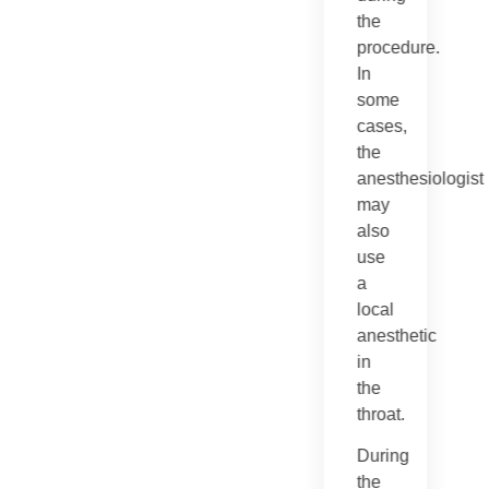
the
procedure.
In
some
cases,
the
anesthesiologist
may
also
use
a
local
anesthetic
in
the
throat.
During
the