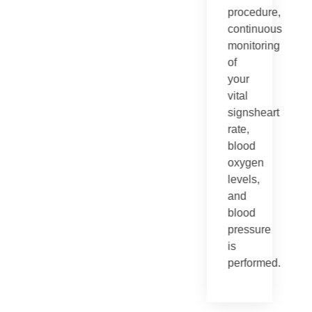
procedure,
continuous
monitoring
of
your
vital
signsheart
rate,
blood
oxygen
levels,
and
blood
pressure
is
performed.