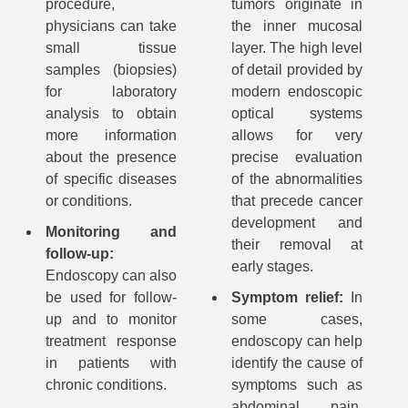
procedure,
tumors originate in
physicians can take
the inner mucosal
small tissue
layer. The high level
samples (biopsies)
of detail provided by
for laboratory
modern endoscopic
analysis to obtain
optical systems
more information
allows for very
about the presence
precise evaluation
of specific diseases
of the abnormalities
or conditions.
that precede cancer
development and
Monitoring and
their removal at
follow-up:
early stages.
Endoscopy can also
be used for follow-
Symptom relief:
In
up and to monitor
some cases,
treatment response
endoscopy can help
in patients with
identify the cause of
chronic conditions.
symptoms such as
abdominal pain,