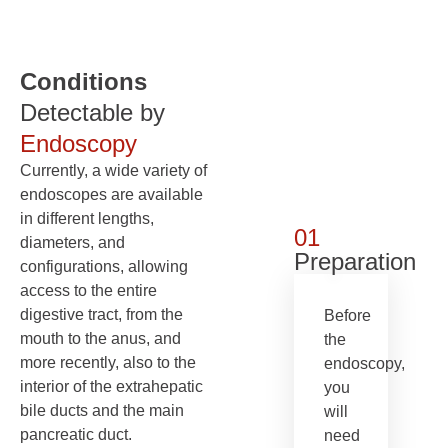
Conditions
Detectable by
Endoscopy
Currently, a wide variety of
endoscopes are available
in different lengths,
01
diameters, and
Preparation
configurations, allowing
access to the entire
digestive tract, from the
Before
mouth to the anus, and
the
more recently, also to the
endoscopy,
interior of the extrahepatic
you
bile ducts and the main
will
pancreatic duct.
need