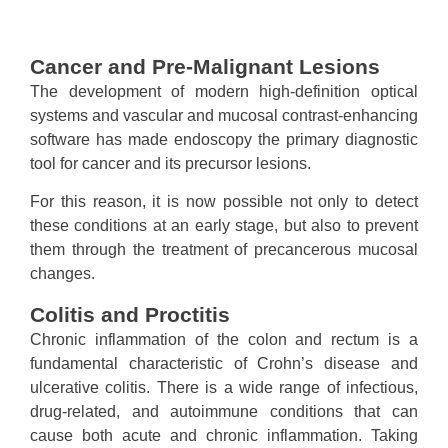
Cancer and Pre-Malignant Lesions
The development of modern high-definition optical
systems and vascular and mucosal contrast-enhancing
software has made endoscopy the primary diagnostic
tool for cancer and its precursor lesions.
For this reason, it is now possible not only to detect
these conditions at an early stage, but also to prevent
them through the treatment of precancerous mucosal
changes.
Colitis and Proctitis
Chronic inflammation of the colon and rectum is a
fundamental characteristic of Crohn’s disease and
ulcerative colitis. There is a wide range of infectious,
drug-related, and autoimmune conditions that can
cause both acute and chronic inflammation. Taking