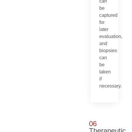
can
be
captured
for
later
evaluation,
and
biopsies
can
be
taken
if
necessary.
06
Therapeutic