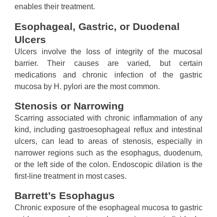
enables their treatment.
Esophageal, Gastric, or Duodenal
Ulcers
Ulcers involve the loss of integrity of the mucosal
barrier. Their causes are varied, but certain
medications and chronic infection of the gastric
mucosa by H. pylori are the most common.
Stenosis or Narrowing
Scarring associated with chronic inflammation of any
kind, including gastroesophageal reflux and intestinal
ulcers, can lead to areas of stenosis, especially in
narrower regions such as the esophagus, duodenum,
or the left side of the colon. Endoscopic dilation is the
first-line treatment in most cases.
Barrett’s Esophagus
Chronic exposure of the esophageal mucosa to gastric