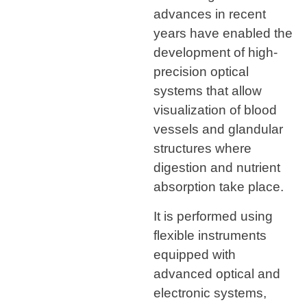
advances in recent
years have enabled the
development of high-
precision optical
systems that allow
visualization of blood
vessels and glandular
structures where
digestion and nutrient
absorption take place.
It is performed using
flexible instruments
equipped with
advanced optical and
electronic systems,