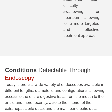
difficulty
swallowing, or
heartburn, allowing
for a more targeted
and effective
treatment approach.
Conditions
Detectable Through
Endoscopy
Today, there is a wide variety of endoscopes available in
different lengths, diameters, and configurations, allowing
access to the entire digestive tract, from the mouth to the
anus, and more recently, also to the interior of the
extrahepatic bile ducts and the main pancreatic duct.